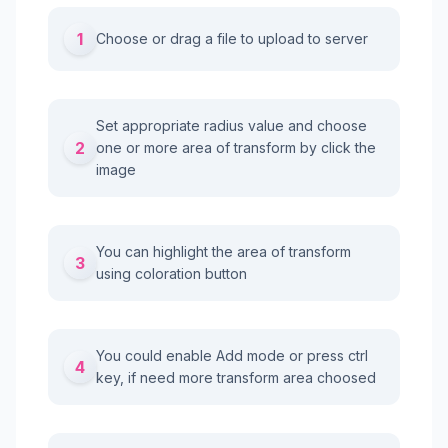
1
Choose or drag a file to upload to server
Set appropriate radius value and choose
2
one or more area of transform by click the
image
You can highlight the area of transform
3
using coloration button
You could enable Add mode or press ctrl
4
key, if need more transform area choosed