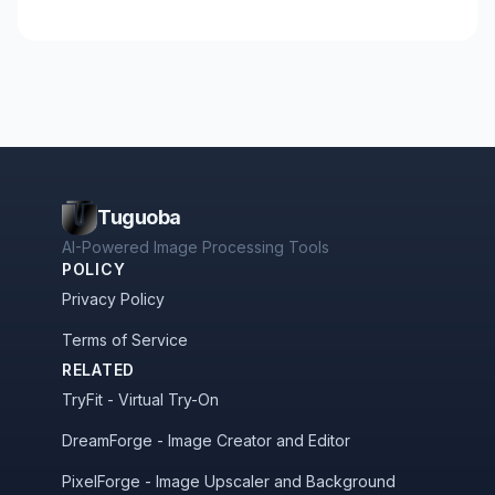
Tuguoba
AI-Powered Image Processing Tools
POLICY
Privacy Policy
Terms of Service
RELATED
TryFit - Virtual Try-On
DreamForge - Image Creator and Editor
PixelForge - Image Upscaler and Background