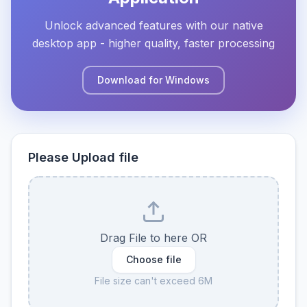
Unlock advanced features with our native
desktop app - higher quality, faster processing
Download for Windows
Please Upload file
Drag File to here OR
Choose file
File size can't exceed 6M