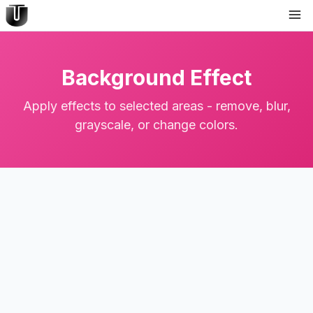
Background Effect
Apply effects to selected areas - remove, blur,
grayscale, or change colors.