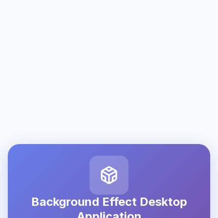
Background Effect Desktop
Application