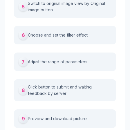
Switch to original image view by Original
5
image button
6
Choose and set the filter effect
7
Adjust the range of parameters
Click button to submit and waiting
8
feedback by server
9
Preview and download picture